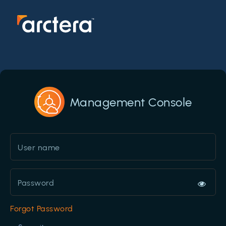
Management Console
Forgot Password