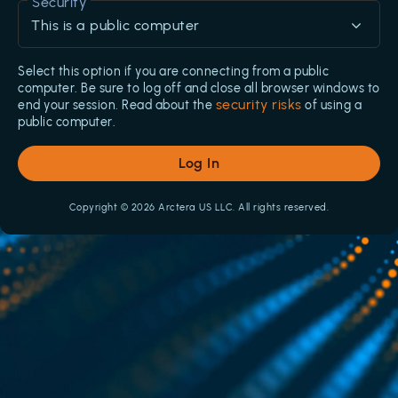
Security
This is a public computer
Select this option if you are connecting from a public
computer. Be sure to log off and close all browser windows to
security risks
end your session. Read about the
of using a
public computer.
Log In
Copyright © 2026 Arctera US LLC. All rights reserved.